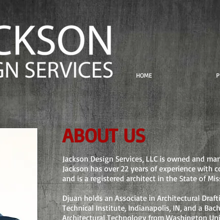
HOME
P
ABOUT US
Jackson Design Services, LLC is owned and ma
Jackson has over 22 years of experience with c
and is a registered architect in the State of Mis
Djuan holds an Associate in Architectural Draf
Technical Institute, Indianapolis, IN, and a Bac
Architectural Technology from Washington Unive