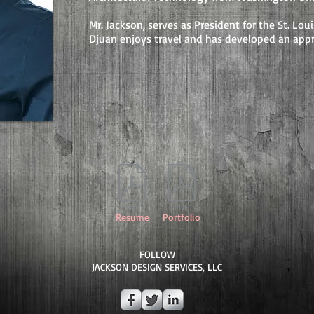
Mr. Jackson, serves as President for the St. Lo
Djuan enjoys travel and has developed an appr
Resume
Portfolio
FOLLOW
JACKSON DESIGN SERVICES, LLC