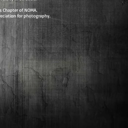
uis Chapter of NOMA.
eciation for photography.