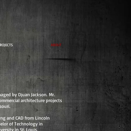
ROJECTS
ABOUT
naged by Djuan Jackson.
Mr.
ommercial architecture projects
souri
.
ting and CAD from Lincoln
helor of Technology in
rsity in St. Louis.